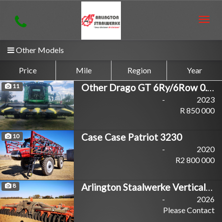
Togg
navig
Other Models
Price
Mile
Region
Year
Other Drago GT 6Ry/6Row 0.91m
11
-
2023
R 850 000
Case Case Patriot 3230
10
-
2020
R2 800 000
Arlington Staalwerke Vertical Master
8
-
2026
Please Contact