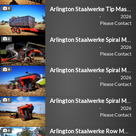
Arlington Staalwerke Tip Master
9
-
2026
Please Contact
Arlington Staalwerke Spiral Master 35T
6
-
2026
Please Contact
Arlington Staalwerke Spiral Master 20T
4
-
2026
Please Contact
Arlington Staalwerke Spiral Master 10T
5
-
2026
Please Contact
Arlington Staalwerke Row Master
6