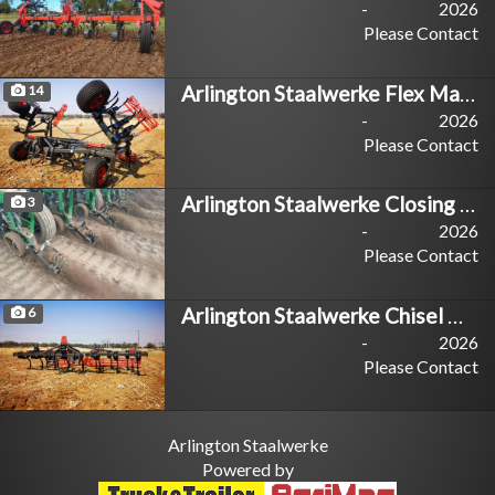
-
2026
Please Contact
Arlington Staalwerke Flex Master
14
-
2026
Please Contact
Arlington Staalwerke Closing Master
3
-
2026
Please Contact
Arlington Staalwerke Chisel Master
6
-
2026
Please Contact
Arlington Staalwerke
Powered by